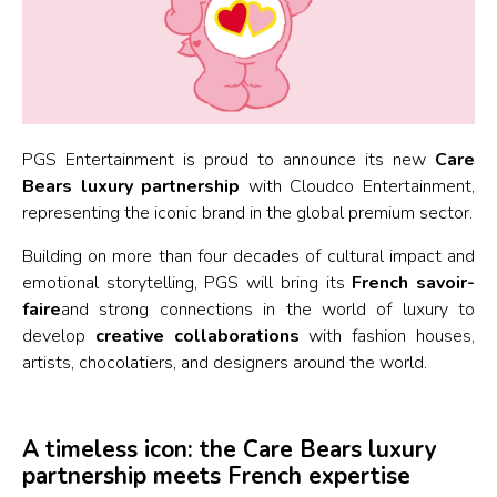
PGS Entertainment is proud to announce its new
Care
Bears luxury partnership
with Cloudco Entertainment,
representing the iconic brand in the global premium sector.
Building on more than four decades of cultural impact and
emotional storytelling, PGS will bring its
French savoir-
faire
and strong connections in the world of luxury to
develop
creative collaborations
with fashion houses,
artists, chocolatiers, and designers around the world.
A timeless icon: the Care Bears luxury
partnership meets French expertise