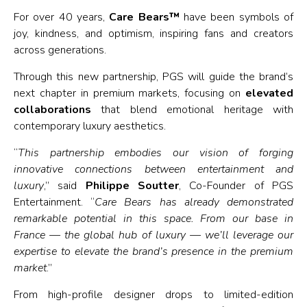
For over 40 years,
Care Bears™
have been symbols of
joy, kindness, and optimism, inspiring fans and creators
across generations.
Through this new partnership, PGS will guide the brand’s
next chapter in premium markets, focusing on
elevated
collaborations
that blend emotional heritage with
contemporary luxury aesthetics.
“
This partnership embodies our vision of forging
innovative connections between entertainment and
luxury
,” said
Philippe Soutter
, Co-Founder of PGS
Entertainment. “
Care Bears has already demonstrated
remarkable potential in this space. From our base in
France — the global hub of luxury — we’ll leverage our
expertise to elevate the brand’s presence in the premium
market
.”
From high-profile designer drops to limited-edition