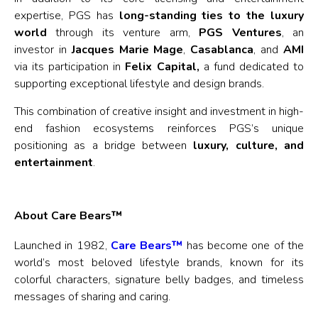
expertise, PGS has
long-standing ties to the luxury
world
through its venture arm,
PGS Ventures
, an
investor in
Jacques Marie Mage
,
Casablanca
, and
AMI
via its participation in
Felix Capital,
a fund dedicated to
supporting exceptional lifestyle and design brands.
This combination of creative insight and investment in high-
end fashion ecosystems reinforces PGS’s unique
positioning as a bridge between
luxury, culture, and
entertainment
.
About Care Bears™
Launched in 1982,
Care Bears™
has become one of the
world’s most beloved lifestyle brands, known for its
colorful characters, signature belly badges, and timeless
messages of sharing and caring.