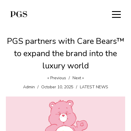
PGS partners with Care Bears™
to expand the brand into the
luxury world
« Previous
/
Next »
Admin
/
October 10, 2025
/
LATEST NEWS