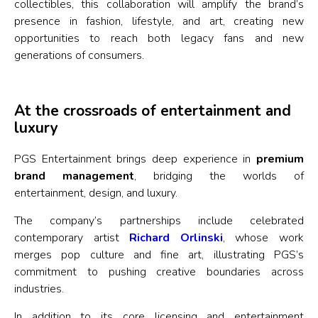
collectibles, this collaboration will amplify the brand’s
presence in fashion, lifestyle, and art, creating new
opportunities to reach both legacy fans and new
generations of consumers.
At the crossroads of entertainment and
luxury
PGS Entertainment brings deep experience in
premium
brand management
, bridging the worlds of
entertainment, design, and luxury.
The company’s partnerships include celebrated
contemporary artist
Richard Orlinski
, whose work
merges pop culture and fine art, illustrating PGS’s
commitment to pushing creative boundaries across
industries.
In addition to its core licensing and entertainment