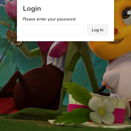
Login
Please enter your password