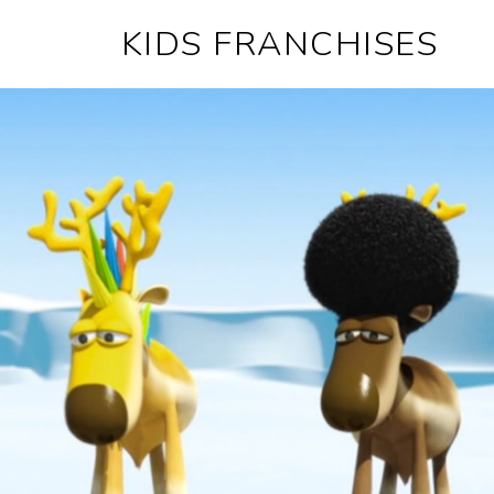
KIDS FRANCHISES