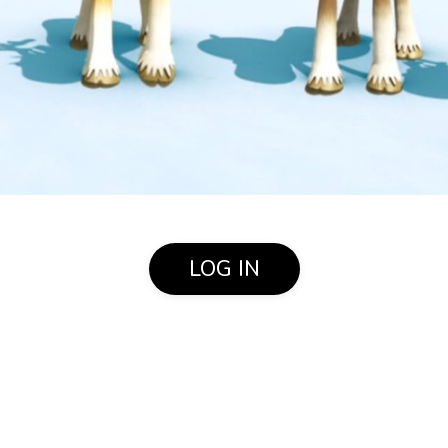
LOG IN