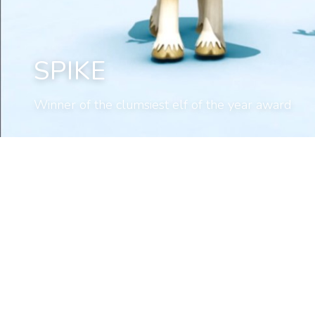
SPIKE
Winner of the clumsiest elf of the year award