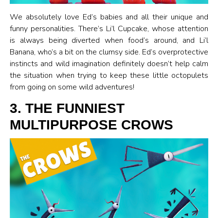
We absolutely love Ed’s babies and all their unique and
funny personalities. There’s Li’l Cupcake, whose attention
is always being diverted when food’s around, and Li’l
Banana, who’s a bit on the clumsy side. Ed’s overprotective
instincts and wild imagination definitely doesn’t help calm
the situation when trying to keep these little octopulets
from going on some wild adventures!
3. THE FUNNIEST
MULTIPURPOSE CROWS