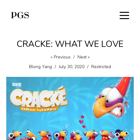
CRACKE: WHAT WE LOVE
« Previous
/
Next »
Blong Yang
/
July 30, 2020
/
Restricted