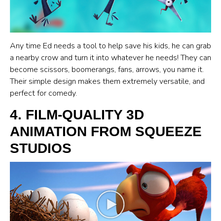
Any time Ed needs a tool to help save his kids, he can grab
a nearby crow and turn it into whatever he needs! They can
become scissors, boomerangs, fans, arrows, you name it.
Their simple design makes them extremely versatile, and
perfect for comedy.
4. FILM-QUALITY 3D
ANIMATION FROM SQUEEZE
STUDIOS