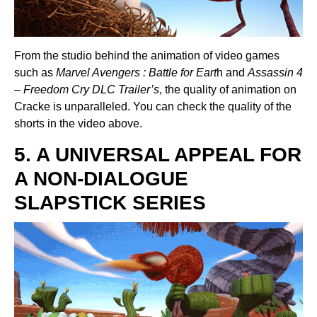
From the studio behind the animation of video games
such as
Marvel Avengers : Battle for Eart
h and
Assassin 4
– Freedom Cry DLC Trailer’s
, the quality of animation on
Cracke is unparalleled. You can check the quality of the
shorts in the video above.
5. A UNIVERSAL APPEAL FOR
A NON-DIALOGUE
SLAPSTICK SERIES