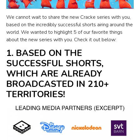
We cannot wait to share the new Cracke series with you,
based on the incredibly successful shorts airing around the
world. We wanted to highlight 5 of our favorite things
about the new series with you. Check it out below:
1. BASED ON THE
SUCCESSFUL SHORTS,
WHICH ARE ALREADY
BROADCASTED IN 210+
TERRITORIES!