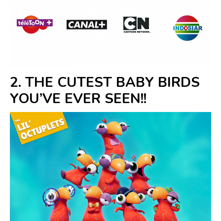
2. THE CUTEST BABY BIRDS
YOU’VE EVER SEEN!!