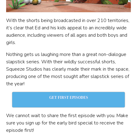
With the shorts being broadcasted in over 210 territories,
it’s clear that Ed and his kids appeal to an incredibly wide
audience, including viewers of all ages and both boys and
girls.
Nothing gets us laughing more than a great non-dialogue
slapstick series. With their wildly successful shorts,
Squeeze Studios has clearly made their mark in the space,
producing one of the most sought after slapstick series of
the year!
GET FIRST EPISODES
We cannot wait to share the first episode with you. Make
sure you sign up for the early bird special to receive the
episode first!