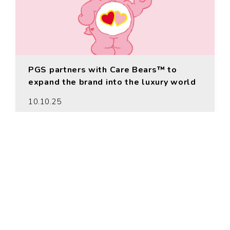
PGS partners with Care Bears™ to
expand the brand into the luxury world
10.10.25
MORE
© PGS Entertainment 2026 © The
PGS Company 2026. All rights
reserved