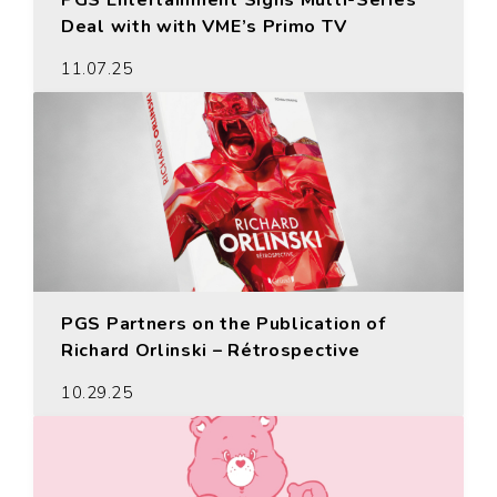
PGS Entertainment Signs Multi-Series
Deal with with VME’s Primo TV
11.07.25
PGS Partners on the Publication of
Richard Orlinski – Rétrospective
10.29.25