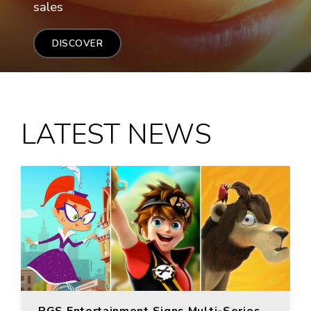
sales
DISCOVER
LATEST NEWS