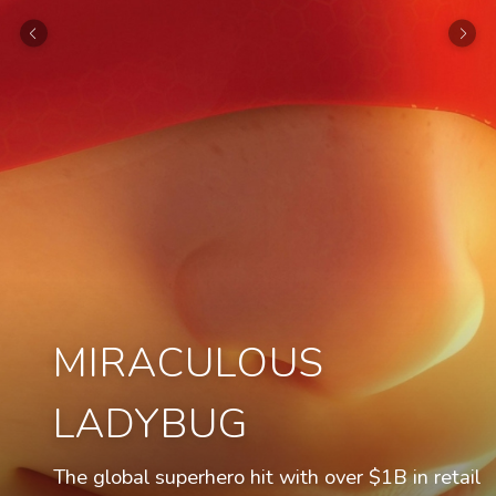
MIRACULOUS
LADYBUG
The global superhero hit with over $1B in retail